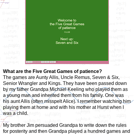
What are the Five Great Games of patience?
The games are Aunty Allis, Uncle Remus, Seven & Six,
Senior Wrangler and Kings. They have been passed down
by my father Grandpa Michael Keeling who played them as
a young man and inherited them from his family. One was
his aunt Allis (often misspelt Alice). I remember watching him
playing them at home and with his mother at Hurst when I
was a child.
My brother Jim persuaded Grandpa to write down the rules
for posterity and then Grandpa played a hundred games and