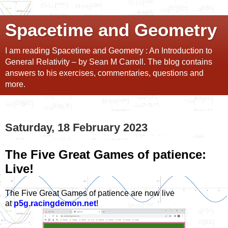
Spacetime and Geometry
I am reading Spacetime and Geometry : An Introduction to
General Relativity – by Sean M Carroll. The blog contains
answers to his exercises, commentaries, questions and
more.
Saturday, 18 February 2023
The Five Great Games of patience:
Live!
The Five Great Games of patience are now live
at
p5g.racingdemon.net
!