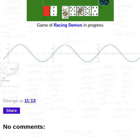
Game of
Racing Demon
in progress
George
at
11:13
Share
No comments: