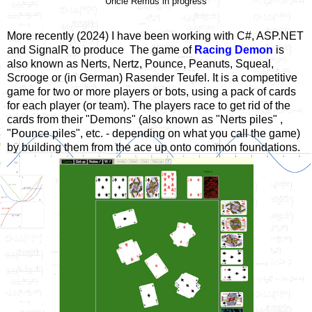
Uncle Remus in progress
More recently (2024) I have been working with C#, ASP.NET
and SignalR to produce The game of
Racing Demon
is
also known as Nerts, Nertz, Pounce, Peanuts, Squeal,
Scrooge or (in German) Rasender Teufel. It is a competitive
game for two or more players or bots, using a pack of cards
for each player (or team). The players race to get rid of the
cards from their "Demons" (also known as "Nerts piles" ,
"Pounce piles", etc. - depending on what you call the game)
by building them from the ace up onto common foundations.