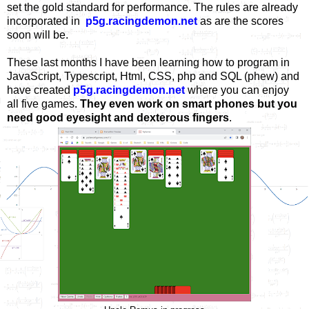
set the gold standard for performance. The rules are already
incorporated in
p5g.racingdemon.net
as are the scores
soon will be.
These last months I have been learning how to program in
JavaScript, Typescript, Html, CSS, php and SQL (phew) and
have created
p5g.racingdemon.net
where you can enjoy
all five games.
They even work on smart phones but you
need good eyesight and dexterous fingers
.