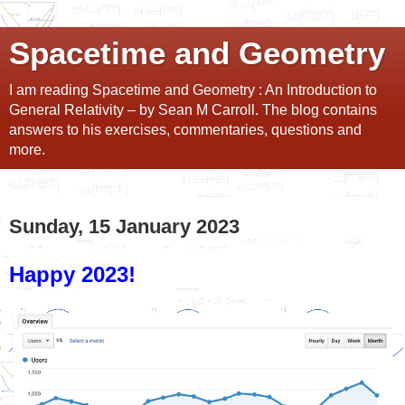
Spacetime and Geometry
I am reading Spacetime and Geometry : An Introduction to
General Relativity – by Sean M Carroll. The blog contains
answers to his exercises, commentaries, questions and
more.
Sunday, 15 January 2023
Happy 2023!