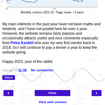
Monthly visitors 2021-22. Page views ~3 each.
My main interests in the past year have not been maths and
relativity and I have not posted here for over a year.
However, the website remains fairly popular and
occasionally attracts useful and nice comments especially
from
Petra Axolotl
who was my very first mentor back in
2018. So I will continue to pay a tenner a year to keep the
website going.
Happy 2023, year of the rabbit.
George
at
11:40
No comments:
Share
‹
›
Home
View web version