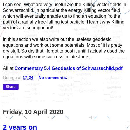
I can see. What are very useful are the Killing vector fields in
Schwarzschild. In particular the energy Killing vector field
which will eventually enable us to find an equation fro the
path of a radially free-falling test particle. I learnt why Killing
vectors are so important!
In this section we also write out the useless geodesic
equations and work out some potentials. Most of it is pretty
dry stuff. So dry that I forgot to post it until I actually used the
equations with some success in late June.
All at
Commentary 5.4 Geodesics of Schwarzschild.pdf
George
at
17:24
No comments:
Share
Friday, 10 April 2020
2 years on