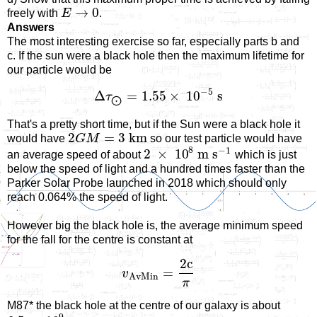
→
0
freely with
E
.
Answers
The most interesting exercise so far, especially parts b and
c. If the sun were a black hole then the maximum lifetime for
our particle would be
−
5
Δ
=
1.55
×
10
s
τ
⨀
That's a pretty short time, but if the Sun were a black hole it
2
=
3
km
would have
G
M
so our test particle would have
8
−
1
2
×
10
m s
an average speed of about
which is just
below the speed of light and a hundred times faster than the
Parker Solar Probe launched in 2018 which should only
reach 0.064% the speed of light.
However big the black hole is, the average minimum speed
for the fall for the centre is constant at
2
c
=
v
A
v
M
i
n
π
M87* the black hole at the centre of our galaxy is about