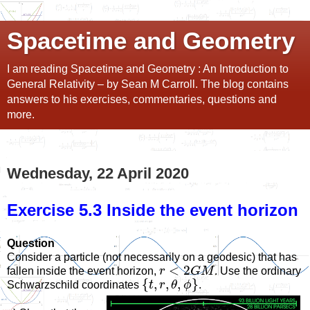
Spacetime and Geometry
I am reading Spacetime and Geometry : An Introduction to
General Relativity – by Sean M Carroll. The blog contains
answers to his exercises, commentaries, questions and
more.
Wednesday, 22 April 2020
Exercise 5.3 Inside the event horizon
Question
Consider a particle (not necessarily on a geodesic) that has
<
2
fallen inside the event horizon,
r
G
M
. Use the ordinary
{
,
,
,
}
Schwarzschild coordinates
t
r
θ
ϕ
.