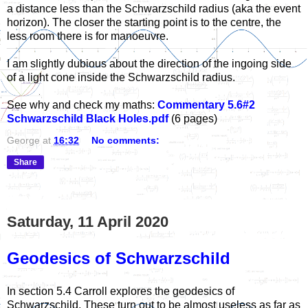
a distance less than the Schwarzschild radius (aka the event
horizon). The closer the starting point is to the centre, the
less room there is for manoeuvre.
I am slightly dubious about the direction of the ingoing side
of a light cone inside the Schwarzschild radius.
See why and check my maths:
Commentary 5.6#2
Schwarzschild Black Holes.pdf
(6 pages)
George
at
16:32
No comments:
Share
Saturday, 11 April 2020
Geodesics of Schwarzschild
In section 5.4 Carroll explores the geodesics of
Schwarzschild. These turn out to be almost useless as far as