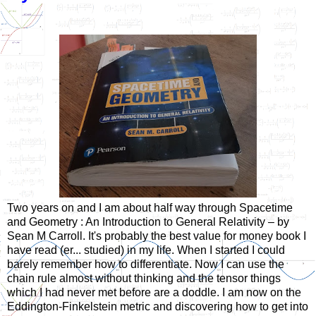
Two years on and I am about half way through Spacetime
and Geometry : An Introduction to General Relativity – by
Sean M Carroll. It's probably the best value for money book I
have read (er... studied) in my life. When I started I could
barely remember how to differentiate. Now I can use the
chain rule almost without thinking and the tensor things
which I had never met before are a doddle. I am now on the
Eddington-Finkelstein metric and discovering how to get into