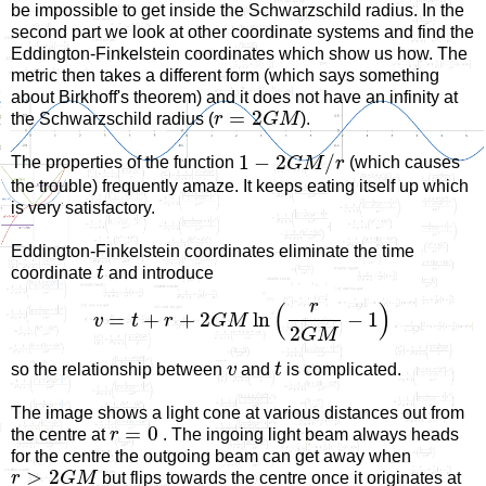
be impossible to get inside the Schwarzschild radius. In the
second part we look at other coordinate systems and find the
Eddington-Finkelstein coordinates which show us how. The
metric then takes a different form (which says something
about Birkhoff's theorem) and it does not have an infinity at
=
2
the Schwarzschild radius (
r
G
M
).
1
−
2
/
The properties of the function
G
M
r
(which causes
the trouble) frequently amaze. It keeps eating itself up which
is very satisfactory.
Eddington-Finkelstein coordinates eliminate the time
coordinate
t
and introduce
r
(
)
=
+
+
2
ln
−
1
v
t
r
G
M
2
G
M
so the relationship between
v
and
t
is complicated.
The image shows a light cone at various distances out from
=
0
the centre at
r
. The ingoing light beam always heads
for the centre the outgoing beam can get away when
>
2
r
G
M
but flips towards the centre once it originates at