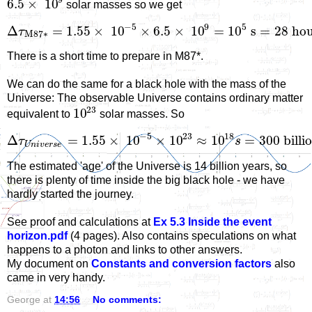
9
6.5
×
10
solar masses so we get
−
5
9
5
Δ
=
1.55
×
10
×
6.5
×
10
=
10
s
=
28
h
o
τ
M
87
∗
There is a short time to prepare in M87*.
We can do the same for a black hole with the mass of the
Universe: The observable Universe contains ordinary matter
23
10
equivalent to
solar masses. So
−
5
23
18
Δ
=
1.55
×
10
×
10
≈
10
=
300
billi
τ
s
U
n
i
v
e
r
s
e
The estimated 'age' of the Universe is 14 billion years, so
there is plenty of time inside the big black hole - we have
hardly started the journey.
See proof and calculations at
Ex 5.3 Inside the event
horizon.pdf
(4 pages). Also contains speculations on what
happens to a photon and links to other answers.
My document on
Constants and conversion factors
also
came in very handy.
George
at
14:56
No comments: