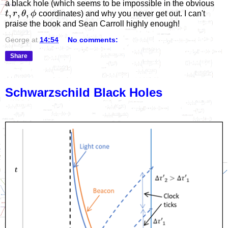
a black hole (which seems to be impossible in the obvious
,
,
,
t
r
θ
ϕ
coordinates) and why you never get out. I can't
praise the book and Sean Carroll highly enough!
George
at
14:54
No comments:
Share
Schwarzschild Black Holes