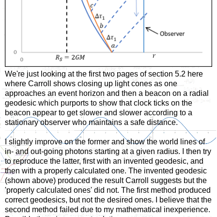
We're just looking at the first two pages of section 5.2 here
where Carroll shows closing up light cones as one
approaches an event horizon and then a beacon on a radial
geodesic which purports to show that clock ticks on the
beacon appear to get slower and slower according to a
stationary observer who maintains a safe distance.
I slightly improve on the former and show the world lines of
in- and out-going photons starting at a given radius. I then try
to reproduce the latter, first with an invented geodesic, and
then with a properly calculated one. The invented geodesic
(shown above) produced the result Carroll suggests but the
'properly calculated ones' did not. The first method produced
correct geodesics, but not the desired ones. I believe that the
second method failed due to my mathematical inexperience.