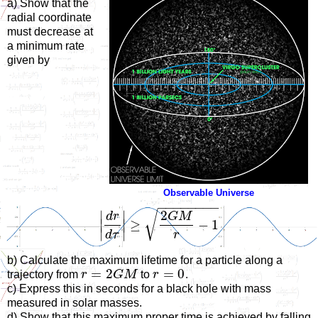
a) Show that the
radial coordinate
must decrease at
a minimum rate
given by
Observable Universe
−
−
−
−
−
−
−
−
2
√
∣
∣
d
r
G
M
∣
∣
≥
−
1
∣
∣
d
τ
r
b) Calculate the maximum lifetime for a particle along a
=
2
=
0
trajectory from
r
G
M
to
r
.
c) Express this in seconds for a black hole with mass
measured in solar masses.
d) Show that this maximum proper time is achieved by falling