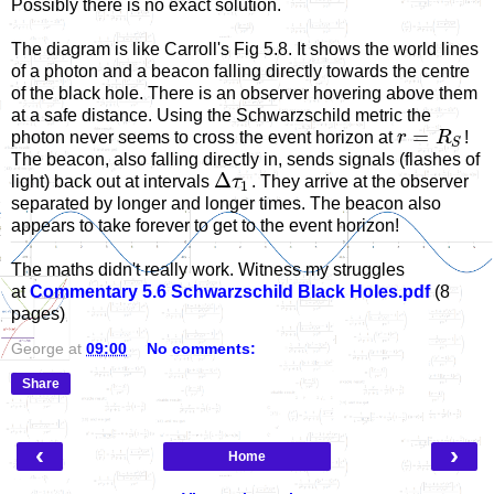
Possibly there is no exact solution.
The diagram is like Carroll's Fig 5.8. It shows the world lines
of a photon and a beacon falling directly towards the centre
of the black hole. There is an observer hovering above them
at a safe distance. Using the Schwarzschild metric the
=
photon never seems to cross the event horizon at
r
R
!
S
The beacon, also falling directly in, sends signals (flashes of
Δ
light) back out at intervals
τ
. They arrive at the observer
1
separated by longer and longer times. The beacon also
appears to take forever to get to the event horizon!
The maths didn't really work. Witness my struggles
at
Commentary 5.6 Schwarzschild Black Holes.pdf
(8
pages)
George
at
09:00
No comments:
Share
‹
›
Home