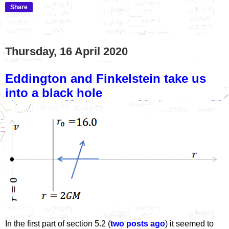
Share
Thursday, 16 April 2020
Eddington and Finkelstein take us
into a black hole
In the first part of section 5.2 (
two posts ago
) it seemed to