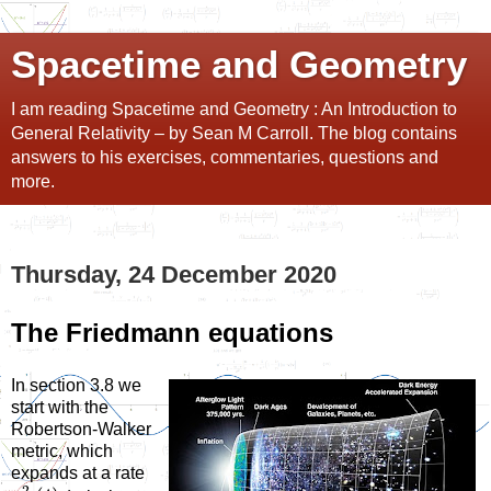
Spacetime and Geometry
I am reading Spacetime and Geometry : An Introduction to
General Relativity – by Sean M Carroll. The blog contains
answers to his exercises, commentaries, questions and
more.
Thursday, 24 December 2020
The Friedmann equations
In section 3.8 we
start with the
Robertson-Walker
metric, which
expands at a rate
2