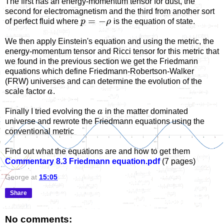
The first has an energy-momentum tensor for dust, the
second for electromagnetism and the third from another sort
=
−
of perfect fluid where
p
ρ
is the equation of state.
We then apply Einstein's equation and using the metric, the
energy-momentum tensor and Ricci tensor for this metric that
we found in the previous section we get the Friedmann
equations which define Friedmann-Robertson-Walker
(FRW) universes and can determine the evolution of the
scale factor
a
.
Finally I tried evolving the
a
in the matter dominated
universe and rewrote the Friedmann equations using the
conventional metric
Find out what the equations are and how to get them
Commentary 8.3 Friedmann equation.pdf
(7 pages)
George
at
15:05
Share
No comments: