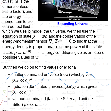
(
)
a
t
(
a
is the
dimensionless
scale factor), and
the energy-
momentum tensor
Expanding Universe
of a perfect fluid
which we use to model the universe, we then use the
=
equation of state
p
w
ρ
and the conservation of the
μ
ν
∇
=
0
energy-momentum tensor
T
to find that the
μ
energy density is proportional to some power of the scale
−
3
(
1
+
)
w
∝
factor:
ρ
a
. Energy conditions give us an idea of
possible values of
w
.
But then we go on to find values of
w
for a
matter dominated universe (now) which gives
−
3
∝
ρ
a
M
radiation dominated universe (early) which gives
−
4
∝
ρ
a
R
vacuum dominated (late / de Sitter and anti-de
0
∝
Sitter)
ρ
a
Λ