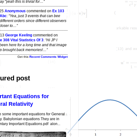
y "yeah this is trivial for…”
 25
Anonymous
commented on
Ex 103
 Abc
:
“Yea, just 3 events that can bee
different orders since different observers
closer to…”
 13
George Keeling
commented on
 308 Vital Statistics Of 3
:
“Hi JP I
been here for a long time and that image
top brought back memories!…”
Get this
Recent Comments Widget
ured post
rtant Equations for
al Relativity
e some important equations for General
ty. Babylonian equations They are in
ary Important Equations.pdf alon...