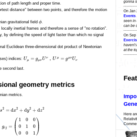
gonna sa
ion of path length and proper time.
rtest distance" between two points, and therefore the motion
On Jan
Events
seen in 
an gravitational field
.
ϕ
can be 
locally inertial frames and therefore a sense of "no rotation".
, by defining the speed of light faster than which no signal
On Sep
Exercise
haven't 
ional Euclidean three-dimensional dot product of Newtonian
at the 
=
,
=
ν
μ
μ
ν
ises) indices:
U
g
U
U
g
U
μ
μ
ν
ν
he second last.
Feat
sional geometry metrics
nian metrics.
Impo
Gener
2
2
2
2
=
d
+
d
+
d
s
x
y
z
Here ar
⎛
⎞
Relativi
1
0
0
⎜
⎟
Comment
=
0
1
0
⎝
⎠
g
i
j
0
0
1