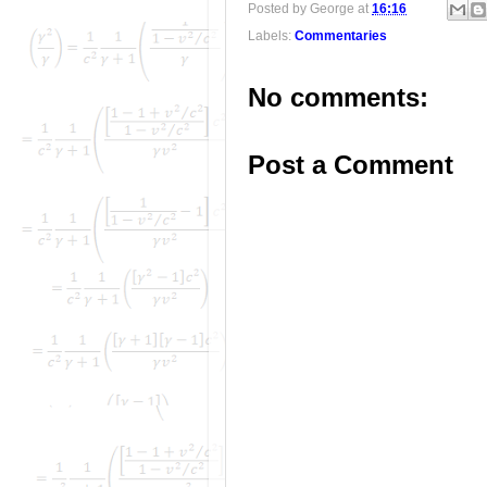
Posted by
George
at
16:16
Labels:
Commentaries
No comments:
Post a Comment