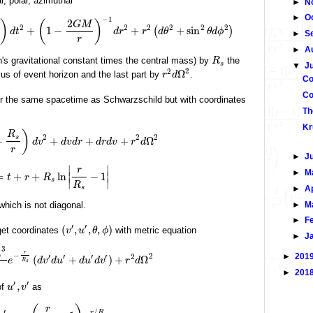
l, polar, azimuthal
►
N
►
O
−
1
2
)
(
)
G
M
2
2
2
2
2
2
+
1
−
+
+
sin
(
)
d
t
d
r
r
d
θ
θ
d
ϕ
►
S
r
►
A
's gravitational constant times the central mass) by
the
R
s
▼
J
2
2
Ω
ius of event horizon and the last part by
.
r
d
Co
Co
for the same spacetime as Schwarzschild but with coordinates
Th
Kr
)
R
2
2
2
s
−
+
+
+
Ω
d
v
d
v
d
r
d
r
d
v
r
d
r
►
J
∣
∣
r
►
M
=
+
+
ln
∣
−
1
∣
t
r
R
s
∣
∣
R
s
►
A
►
M
 which is not diagonal.
►
F
′
′
(
,
,
,
)
get coordinates
with metric equation
v
u
θ
ϕ
►
J
3
r
−
►
201
2
′
′
′
′
2
s
(
+
)
+
Ω
e
d
v
d
u
d
u
d
v
r
d
R
s
►
201
′
′
,
of
as
u
v
r
′
/
r
R