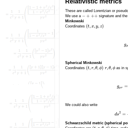
Relativistic metrics
These are called Lorentzian or pseud
−
+
+
+
We use a
signature and the
Minkowski
(
,
,
,
)
Coordinates
t
x
y
z
g
Spherical Minkowski
(
,
,
,
)
,
,
Coordinates
as in s
t
r
θ
ϕ
r
θ
ϕ
=
g
μ
ν
We could also write
2
=
d
s
Schwarzschild metric (spherical po
(
,
,
,
)