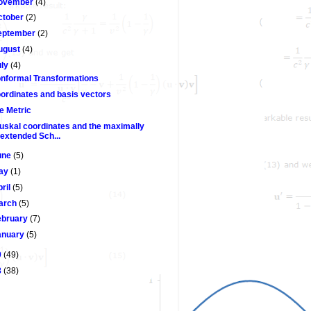
ovember
(4)
ctober
(2)
eptember
(2)
ugust
(4)
uly
(4)
nformal Transformations
ordinates and basis vectors
e Metric
uskal coordinates and the maximally
extended Sch...
une
(5)
ay
(1)
pril
(5)
arch
(5)
ebruary
(7)
anuary
(5)
9
(49)
8
(38)