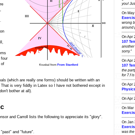
you! Jus
re
,
On May
,
Exercis
.
wrong b
around po
ion
On Apr
107 Ten
l,
another
sorry.”
tems
 four
On Apr
e of
Kruskal from
From Stanford
107 Ten
the part
for 7.f i
mals (which are really one forms) should be written with an
On Apr
. That is very fiddly in Latex so I have not bothered except in
Physic
on't bother at all).
On Apr
ic
On Mar
Exercis
sor and Carroll lists the following to appreciate its "glory".
On Jan
Exercis
was the 
 "past" and "future".