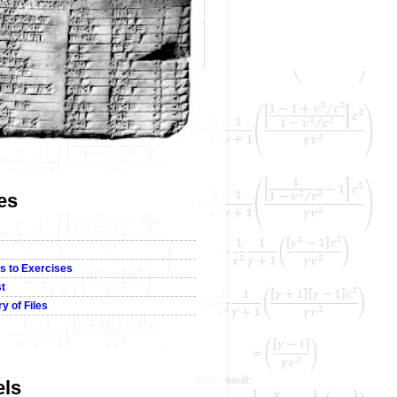
es
s to Exercises
st
y of Files
els