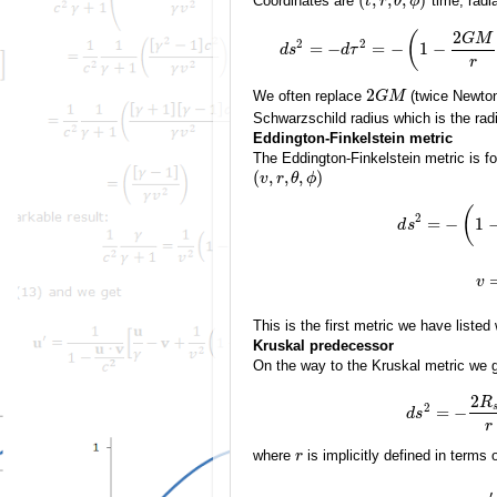
Coordinates are
time, radia
t
r
θ
ϕ
2
(
G
M
2
2
=
−
=
−
1
−
d
s
d
τ
r
2
We often replace
(twice Newton
G
M
Schwarzschild radius which is the rad
Eddington-Finkelstein metric
The Eddington-Finkelstein metric is 
(
,
,
,
)
v
r
θ
ϕ
(
2
=
−
1
d
s
v
This is the first metric we have listed
Kruskal predecessor
On the way to the Kruskal metric we 
2
R
2
=
−
d
s
r
where
is implicitly defined in terms 
r
′