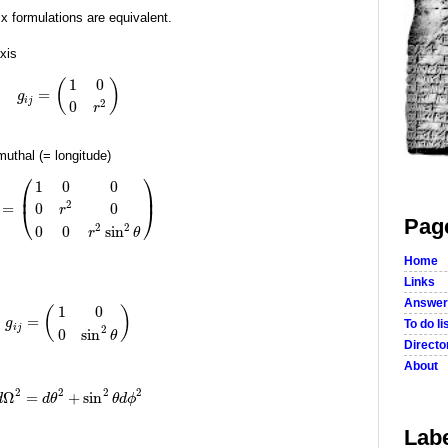
x formulations are equivalent.
xis
1
0
(
)
=
g
i
j
2
0
r
imuthal (= longitude)
⎛
⎞
1
0
0
⎜
⎟
2
=
0
0
r
⎝
⎠
Pag
2
2
0
0
sin
r
θ
Home
Links
Answer
1
0
(
)
=
g
To do li
i
j
2
0
sin
θ
Director
About
2
2
2
2
Ω
=
+
sin
d
d
θ
θ
d
ϕ
Lab