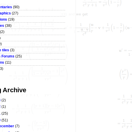
taries
(90)
aphics
(27)
ions
(19)
ses
(38)
(2)
)
9)
 tiles
(3)
s Forums
(25)
ons
(11)
3)
g Archive
3
(2)
2
(1)
1
(25)
0
(51)
ecember
(7)