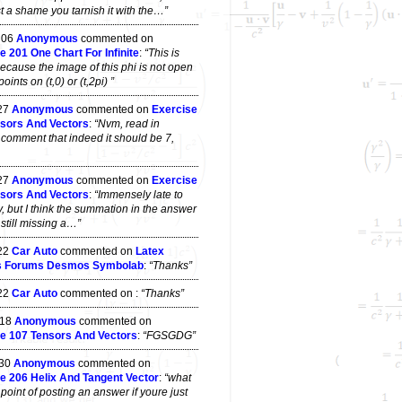
t a shame you tarnish it with the…”
 06
Anonymous
commented on
e 201 One Chart For Infinite
:
“This is
ecause the image of this phi is not open
ints on (t,0) or (t,2pi) ”
 27
Anonymous
commented on
Exercise
sors And Vectors
:
“Nvm, read in
 comment that indeed it should be 7,
 27
Anonymous
commented on
Exercise
sors And Vectors
:
“Immensely late to
y, but I think the summation in the answer
s still missing a…”
 22
Car Auto
commented on
Latex
s Forums Desmos Symbolab
:
“Thanks”
 22
Car Auto
commented on
:
“Thanks”
 18
Anonymous
commented on
e 107 Tensors And Vectors
:
“FGSGDG”
 30
Anonymous
commented on
e 206 Helix And Tangent Vector
:
“what
point of posting an answer if youre just