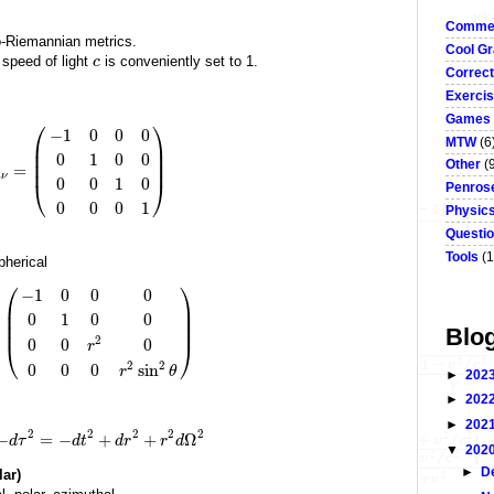
Commen
o-Riemannian metrics.
Cool Gr
 speed of light
is conveniently set to 1.
c
Correct
Exerci
Games
⎛
⎞
−
1
0
0
0
MTW
(6
⎜
⎟
⎜
⎟
0
1
0
0
Other
(
⎜
⎟
=
μ
ν
0
0
1
0
⎝
⎠
Penrose
0
0
0
1
Physic
Questi
Tools
(1
pherical
⎛
⎞
−
1
0
0
0
⎜
⎟
⎜
⎟
0
1
0
0
⎜
⎟
Blo
2
0
0
0
r
⎝
⎠
2
2
0
0
0
sin
r
θ
►
202
►
202
►
202
2
2
2
2
2
−
=
−
+
+
Ω
d
τ
d
t
d
r
r
d
▼
202
►
D
lar)