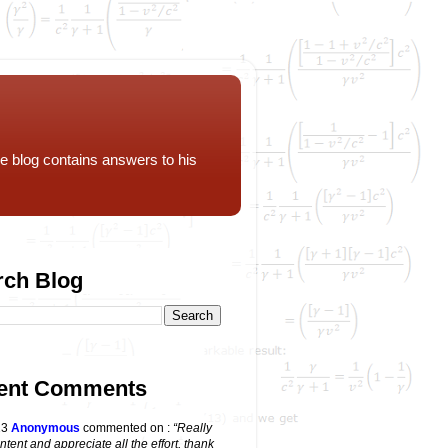
e blog contains answers to his
rch Blog
ent Comments
23
Anonymous
commented on
:
“Really
ntent and appreciate all the effort, thank