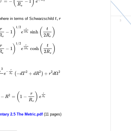
(
)
=
−
−
1
v
e
s
R
s
,
here in terms of Schwarzschild
t
r
1
/
2
)
(
)
r
t
r
−
1
sinh
e
2
R
s
2
R
R
s
s
1
/
2
)
(
)
r
t
r
−
1
cosh
e
2
R
s
2
R
R
s
s
3
r
−
2
2
2
2
s
−
+
+
Ω
(
)
e
d
T
d
R
r
d
R
s
(
)
r
r
2
−
=
1
−
R
e
R
s
R
s
ary 2.5 The Metric.pdf
(11 pages)