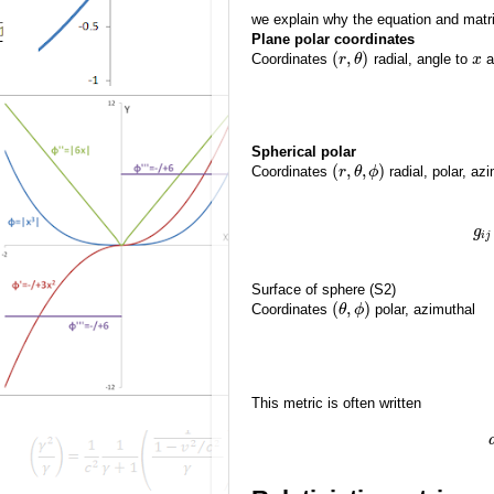
we explain why the equation and matri
Plane polar coordinates
(
,
)
Coordinates
radial, angle to
a
r
θ
x
Spherical polar
(
,
,
)
Coordinates
radial, polar, az
r
θ
ϕ
g
i
j
Surface of sphere (S2)
(
,
)
Coordinates
polar, azimuthal
θ
ϕ
This metric is often written