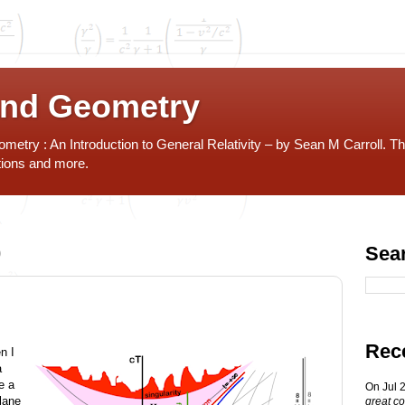
and Geometry
etry : An Introduction to General Relativity – by Sean M Carroll. Th
tions and more.
0
Sea
Rec
n I
a
e a
On Jul 
lane
great co