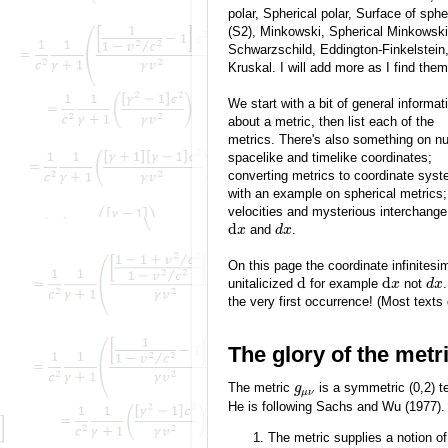
polar, Spherical polar, Surface of sphe
(S2), Minkowski, Spherical Minkowski
Schwarzschild, Eddington-Finkelstein
Kruskal. I will add more as I find them
We start with a bit of general informat
about a metric, then list each of the
metrics. There's also something on nul
spacelike and timelike coordinates;
converting metrics to coordinate sys
with an example on spherical metrics;
velocities and mysterious interchang
d
and
.
x
d
x
On this page the coordinate infinitesi
d
d
unitalicized
for example
not
x
d
x
the very first occurrence! (Most texts d
The glory of the metr
The metric
is a symmetric (0,2) ten
g
μ
ν
He is following Sachs and Wu (1977).
The metric supplies a notion of