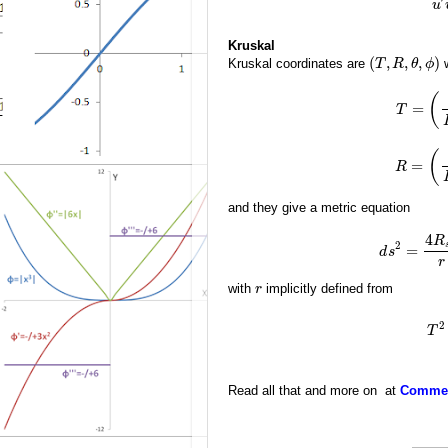
u
Kruskal
(
,
,
,
)
Kruskal coordinates are
w
T
R
θ
ϕ
(
=
T
(
=
R
and they give a metric equation
4
R
2
=
d
s
r
with
implicitly defined from
r
2
T
Read all that and more on at
Comment