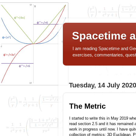
Spacetime 
I am reading Spacetime and Geom
exercises, commentaries, ques
Tuesday, 14 July 202
The Metric
I started to write this in May 2019 whe
read section 2.5 and it has remained 
work in progress until now. I have quit
collection of metrics: 3D Euclidean, P