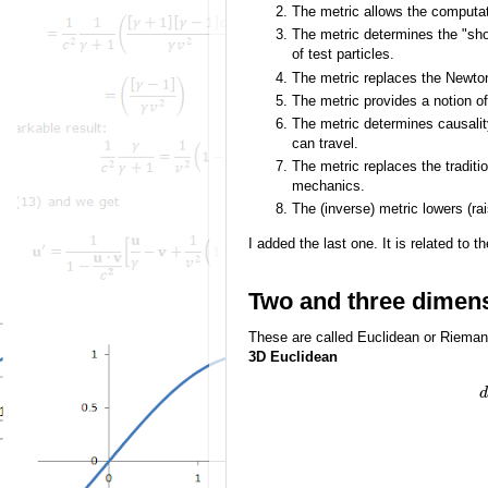
The metric allows the computat
The metric determines the "sho
of test particles.
The metric replaces the Newtoni
The metric provides a notion of 
The metric determines causality
can travel.
The metric replaces the tradit
mechanics.
The (inverse) metric lowers (ra
I added the last one. It is related to t
Two and three dimen
These are called Euclidean or Rieman
3D Euclidean
d