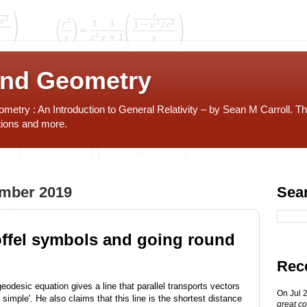
and Geometry
etry : An Introduction to General Relativity – by Sean M Carroll. Th
tions and more.
ember 2019
Sea
offel symbols and going round
Rec
geodesic equation gives a line that parallel transports vectors
On Jul 
simple'. He also claims that this line is the shortest distance
great co