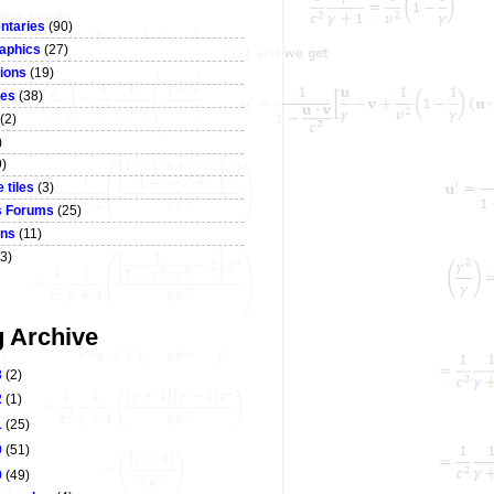
taries
(90)
aphics
(27)
ions
(19)
ses
(38)
(2)
)
9)
 tiles
(3)
s Forums
(25)
ons
(11)
3)
g Archive
3
(2)
2
(1)
1
(25)
0
(51)
9
(49)