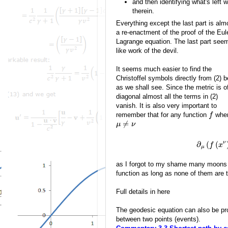
and then identifying what's left
therein.
Everything except the last part is alm
a re-enactment of the proof of the Eul
Lagrange equation. The last part see
like work of the devil.
It seems much easier to find the
Christoffel symbols directly from (2) 
as we shall see. Since the metric is o
diagonal almost all the terms in (2)
vanish. It is also very important to
remember that for any function
whe
f
≠
μ
ν
ν
∂
(
(
f
x
μ
as I forgot to my shame many moons ag
function as long as none of them are
Full details in here
The geodesic equation can also be pro
between two points (events).