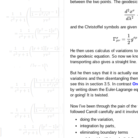
between the two points. The geodesic
2
σ
d
x
2
d
λ
and the Christoffel symbols are given
1
σ
ρ
Γ
=
σ
g
μ
ν
2
He then uses calculus of variations to
the geodesic equation. So now we know
transporting also gives a straight line.
But he then says that it is actually ea
variations and then disentangling them 
see this in section 3.5. In contrast
Or
by writing down the Euler-Lagrange eq
or going! It is twisted.
Now I've been through the pain of the f
followed Carroll carefully and it involv
doing the variation,
integration by parts,
eliminating boundary terms