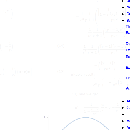
►
D
►
N
►
O
▼
S
Th
Ex
Qu
Ex
Ex
Ex
Fi
Va
►
A
►
J
►
J
►
M
►
A