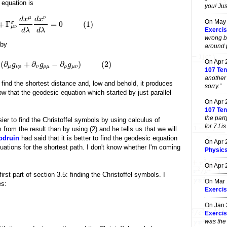
 equation is
you! Jus
μ
ν
d
x
d
x
On May
+
Γ
=
0
(
1
)
σ
μ
ν
Exercis
d
λ
d
λ
wrong b
 by
around po
On Apr
(
∂
+
∂
−
∂
)
(
2
)
g
g
g
μ
ν
ρ
ν
ρ
μ
ρ
μ
ν
107 Ten
another
 find the shortest distance and, low and behold, it produces
sorry.”
 that the geodesic equation which started by just parallel
On Apr
107 Ten
the part
sier to find the Christoffel symbols by using calculus of
for 7.f i
from the result than by using (2) and he tells us that we will
odruin
had said that it is better to find the geodesic equation
On Apr
uations for the shortest path. I don't know whether I'm coming
Physic
On Apr
irst part of section 3.5: finding the Christoffel symbols. I
On Mar
es:
Exercis
On Jan
Exercis
was the 