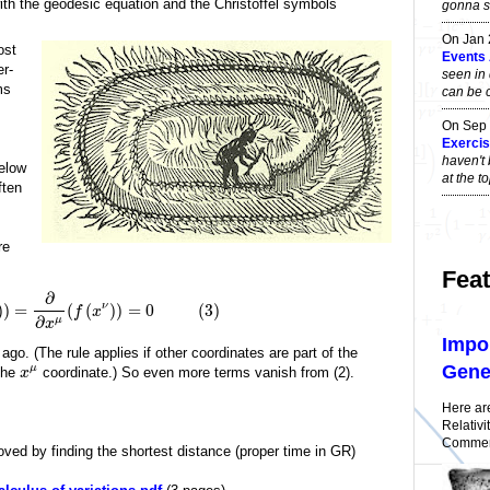
 with the geodesic equation and the Christoffel symbols
gonna sa
On Jan
ost
Events
er-
seen in 
ms
can be 
On Sep
Exercise
haven't 
below
at the 
ften
re
Feat
∂
ν
)
)
=
(
(
)
)
=
0
(
3
)
f
x
∂
μ
x
Impo
o. (The rule applies if other coordinates are part of the
Gener
μ
 the
coordinate.) So even more terms vanish from (2).
x
Here ar
Relativi
Comment
ved by finding the shortest distance (proper time in GR)