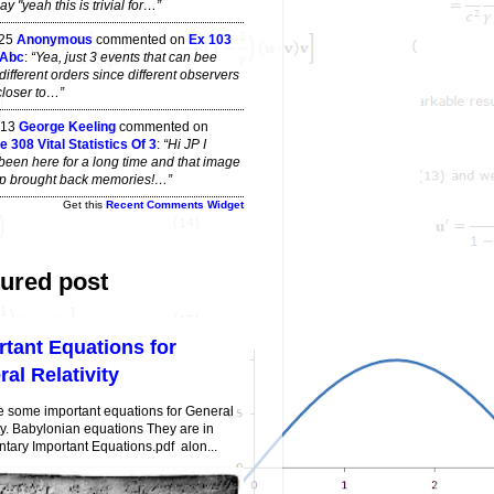
y "yeah this is trivial for…”
 25
Anonymous
commented on
Ex 103
 Abc
:
“Yea, just 3 events that can bee
different orders since different observers
closer to…”
 13
George Keeling
commented on
 308 Vital Statistics Of 3
:
“Hi JP I
been here for a long time and that image
top brought back memories!…”
Get this
Recent Comments Widget
ured post
rtant Equations for
al Relativity
e some important equations for General
ty. Babylonian equations They are in
ary Important Equations.pdf alon...