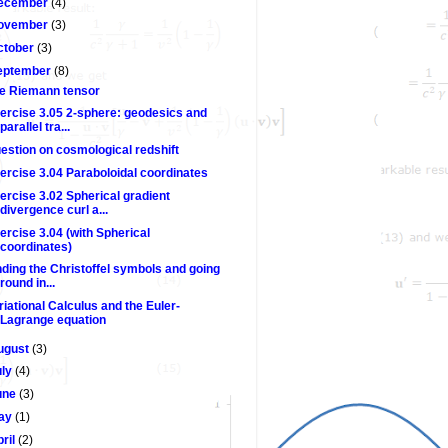
ecember
(4)
ovember
(3)
ctober
(3)
eptember
(8)
e Riemann tensor
ercise 3.05 2-sphere: geodesics and
parallel tra...
estion on cosmological redshift
ercise 3.04 Paraboloidal coordinates
ercise 3.02 Spherical gradient
divergence curl a...
ercise 3.04 (with Spherical
coordinates)
nding the Christoffel symbols and going
round in...
riational Calculus and the Euler-
Lagrange equation
ugust
(3)
uly
(4)
une
(3)
ay
(1)
pril
(2)