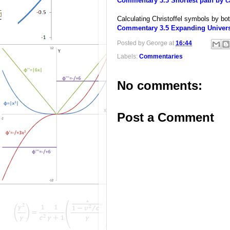
Commentary 3.3 Shortest path by ca
Calculating Christoffel symbols by bo
Commentary 3.5 Expanding Universe
Posted by
George
at
16:44
Labels:
Commentaries
No comments:
Post a Comment