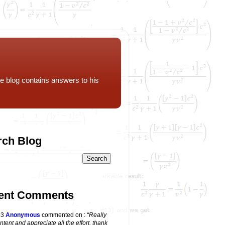
e blog contains answers to his
rch Blog
ent Comments
23
Anonymous
commented on
:
“Really
ntent and appreciate all the effort, thank