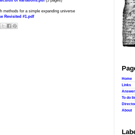
lculus of variations.pdf
(3 pages)
th methods for a simple expanding universe
 Revisited #1.pdf
Pag
Home
Links
Answer
To do li
Director
About
Lab