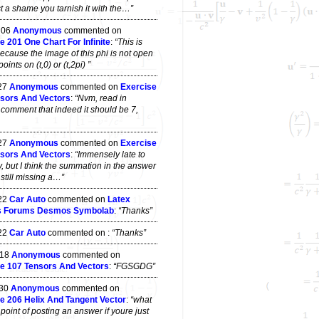
t a shame you tarnish it with the…”
 06
Anonymous
commented on
e 201 One Chart For Infinite
:
“This is
ecause the image of this phi is not open
ints on (t,0) or (t,2pi) ”
 27
Anonymous
commented on
Exercise
sors And Vectors
:
“Nvm, read in
 comment that indeed it should be 7,
 27
Anonymous
commented on
Exercise
sors And Vectors
:
“Immensely late to
y, but I think the summation in the answer
s still missing a…”
 22
Car Auto
commented on
Latex
s Forums Desmos Symbolab
:
“Thanks”
 22
Car Auto
commented on
:
“Thanks”
 18
Anonymous
commented on
e 107 Tensors And Vectors
:
“FGSGDG”
 30
Anonymous
commented on
e 206 Helix And Tangent Vector
:
“what
point of posting an answer if youre just