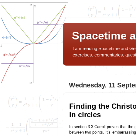
Spacetime 
I am reading Spacetime and Geom
exercises, commentaries, ques
Wednesday, 11 Sept
Finding the Christ
in circles
In section 3.3 Carroll proves that the 
between two points. It's 'embarrassing 