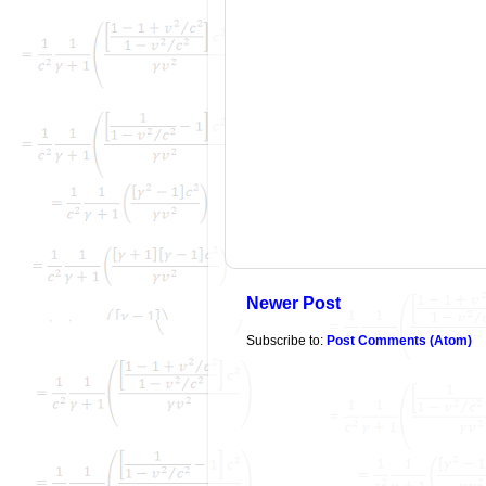
Newer Post
Subscribe to:
Post Comments (Atom)