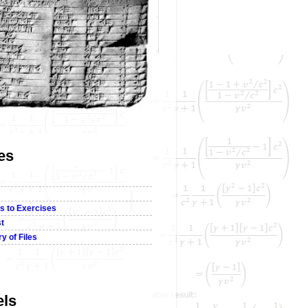
es
s to Exercises
st
y of Files
els