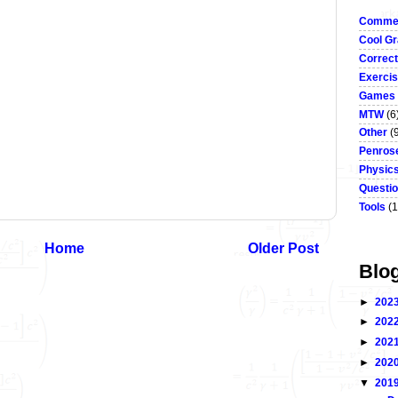
Commen
Cool Gr
Correct
Exerci
Games
MTW
(6
Other
(
Penrose
Physic
Questi
Tools
(1
Home
Older Post
Blo
►
202
►
202
►
202
►
202
▼
201